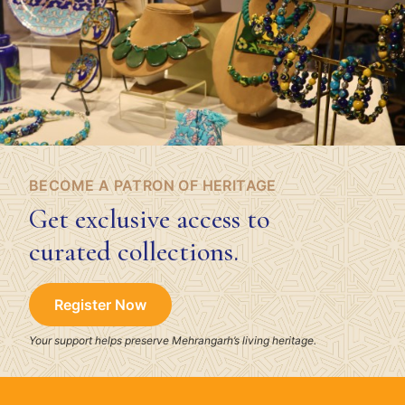
BECOME A PATRON OF HERITAGE
Get exclusive access to
curated collections.
Register Now
Your support helps preserve Mehrangarh’s living heritage.