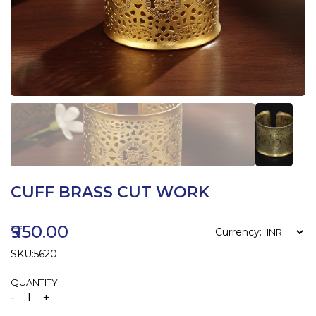
CUFF BRASS CUT WORK
₹950.00
Currency:
SKU:5620
QUANTITY
-
+