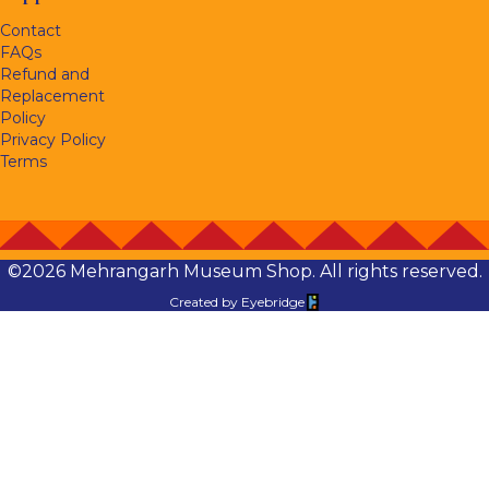
Contact
FAQs
Refund and
Replacement
Policy
Privacy Policy
Terms
©2026 Mehrangarh Museum Shop. All rights reserved.
Created by
Eyebridge