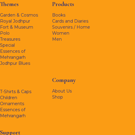
Themes
Products
Garden & Cosmos
Books
Royal Jodhpur
Cards and Diaries
Fort & Museum
Souvenirs / Home
Polo
Women
Treasures
Men
Special
Essences of
Mehrangarh
Jodhpur Blues
Company
About Us
T-Shirts & Caps
Shop
Children
Ornaments
Essences of
Mehrangarh
Support