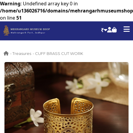
Warning
: Undefined array key 0 in
/home/u136026716/domains/mehrangarhmuseumshop.co
on line
51
₹
- Treasures
- CUFF BRASS CUT WORK