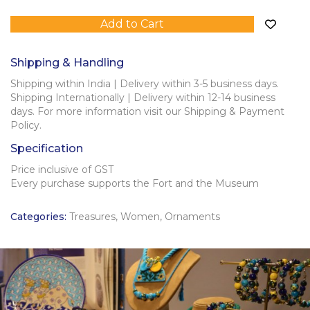
Add to Cart
Shipping & Handling
Shipping within India | Delivery within 3-5 business days.
Shipping Internationally | Delivery within 12-14 business
days. For more information visit our Shipping & Payment
Policy.
Specification
Price inclusive of GST
Every purchase supports the Fort and the Museum
Categories:
Treasures
,
Women
,
Ornaments