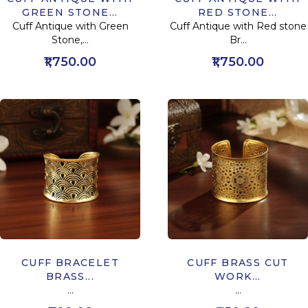
GREEN STONE...
RED STONE...
Cuff Antique with Green
Cuff Antique with Red stone
Stone,...
Br...
₹1,750.00
₹1,750.00
CUFF BRACELET
CUFF BRASS CUT
BRASS...
WORK...
...
...