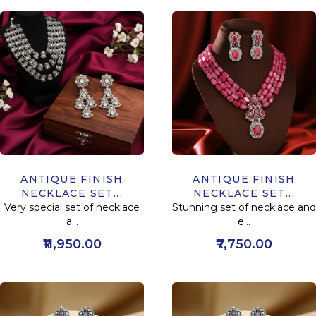
ANTIQUE FINISH
ANTIQUE FINISH
NECKLACE SET...
NECKLACE SET...
Very special set of necklace
Stunning set of necklace and
a...
e...
₹11,950.00
₹7,750.00