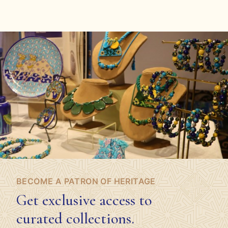
BECOME A PATRON OF HERITAGE
Get exclusive access to
curated collections.