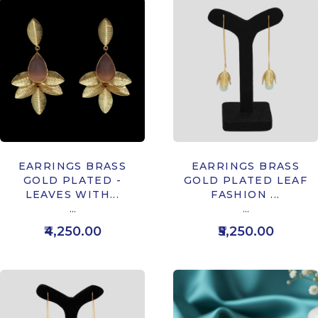
EARRINGS BRASS
EARRINGS BRASS
GOLD PLATED -
GOLD PLATED LEAF
LEAVES WITH...
FASHION ...
...
...
₹4,250.00
₹5,250.00