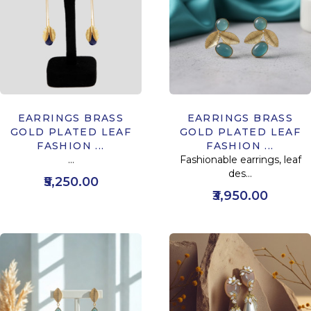
EARRINGS BRASS
EARRINGS BRASS
GOLD PLATED LEAF
GOLD PLATED LEAF
FASHION ...
FASHION ...
...
Fashionable earrings, leaf
des...
₹5,250.00
₹3,950.00