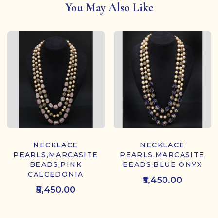
You May Also Like
NECKLACE
NECKLACE
PEARLS,MARCASITE
PEARLS,MARCASITE
BEADS,PINK
BEADS,BLUE ONYX
CALCEDONIA
₹5,450.00
₹5,450.00