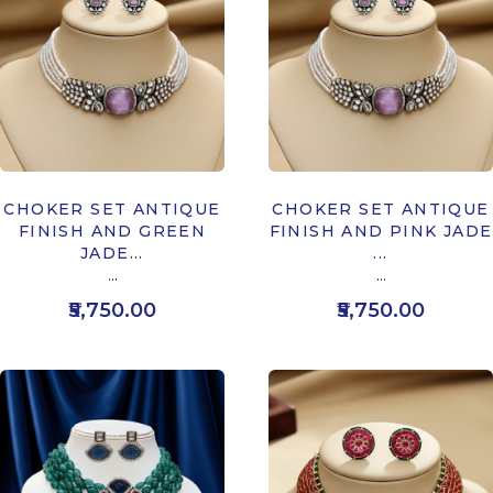
CHOKER SET ANTIQUE
CHOKER SET ANTIQUE
FINISH AND GREEN
FINISH AND PINK JADE
JADE...
...
...
...
₹5,750.00
₹5,750.00