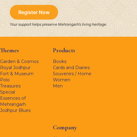
Register Now
Your support helps preserve Mehrangarh’s living heritage.
Themes
Products
Garden & Cosmos
Books
Royal Jodhpur
Cards and Diaries
Fort & Museum
Souvenirs / Home
Polo
Women
Treasures
Men
Special
Essences of
Mehrangarh
Jodhpur Blues
Company