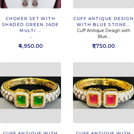
CHOKER SET WITH
CUFF ANTIQUE DESIGN
SHADED GREEN JADE
WITH BLUE STONE...
MULTI ...
Cuff Anitique Design with
...
Blue...
₹4,950.00
₹1,750.00
CUFF ANTIQUE WITH
CUFF ANTIQUE WITH