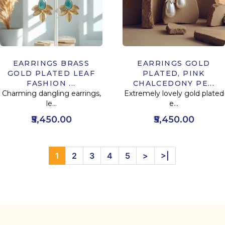
EARRINGS BRASS
EARRINGS GOLD
GOLD PLATED LEAF
PLATED, PINK
FASHION ...
CHALCEDONY PE...
Charming dangling earrings,
Extremely lovely gold plated
le...
e...
₹5,450.00
₹5,450.00
1
2
3
4
5
>
>|