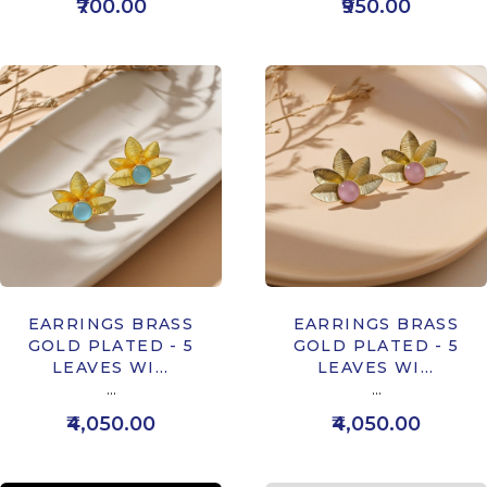
₹700.00
₹950.00
EARRINGS BRASS
EARRINGS BRASS
GOLD PLATED - 5
GOLD PLATED - 5
LEAVES WI...
LEAVES WI...
...
...
₹4,050.00
₹4,050.00