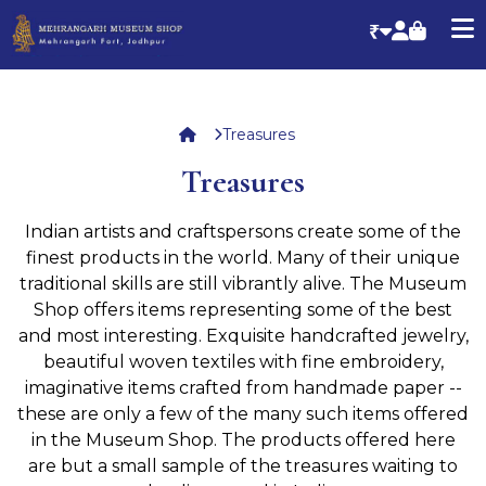
₹
Treasures
Treasures
Indian artists and craftspersons create some of the
finest products in the world. Many of their unique
traditional skills are still vibrantly alive. The Museum
Shop offers items representing some of the best
and most interesting. Exquisite handcrafted jewelry,
beautiful woven textiles with fine embroidery,
imaginative items crafted from handmade paper --
these are only a few of the many such items offered
in the Museum Shop. The products offered here
are but a small sample of the treasures waiting to