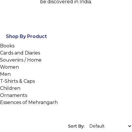
be discovered in India.
Shop By Product
Books
Cards and Diaries
Souvenirs / Home
Women
Men
T-Shirts & Caps
Children
Ornaments
Essences of Mehrangarh
Sort By: