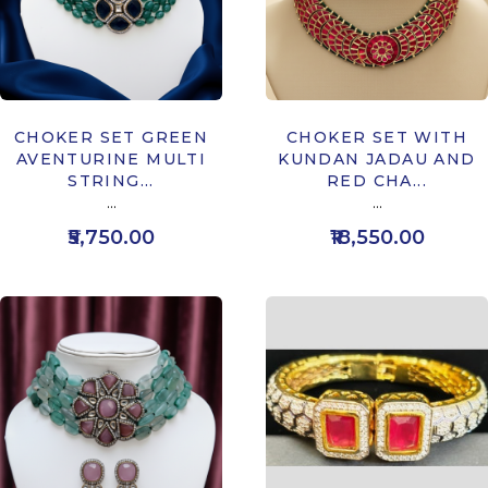
CHOKER SET GREEN
CHOKER SET WITH
AVENTURINE MULTI
KUNDAN JADAU AND
STRING...
RED CHA...
...
...
₹5,750.00
₹18,550.00