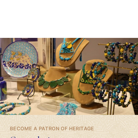
BECOME A PATRON OF HERITAGE