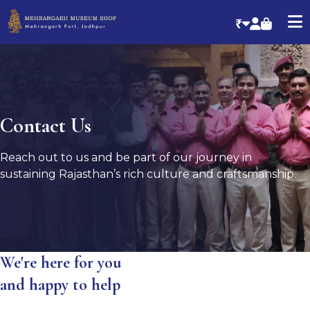
₹
Contact Us
Reach out to us and be part of our journey in
sustaining Rajasthan’s rich culture and craftsmanship.
We're here for you
and happy to help