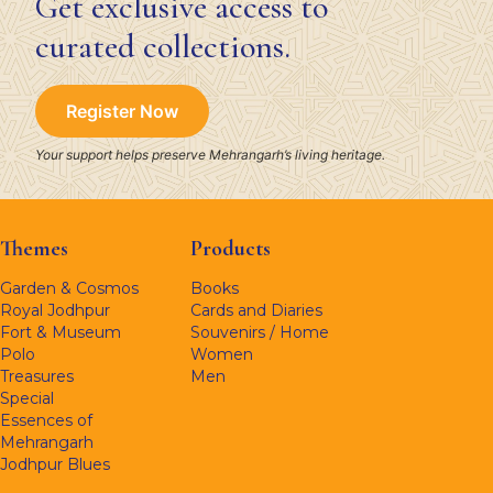
Get exclusive access to
curated collections.
Register Now
Your support helps preserve Mehrangarh’s living heritage.
Themes
Products
Garden & Cosmos
Books
Royal Jodhpur
Cards and Diaries
Fort & Museum
Souvenirs / Home
Polo
Women
Treasures
Men
Special
Essences of
Mehrangarh
Jodhpur Blues