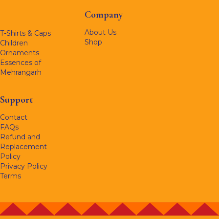
Company
About Us
T-Shirts & Caps
Shop
Children
Ornaments
Essences of
Mehrangarh
Support
Contact
FAQs
Refund and
Replacement
Policy
Privacy Policy
Terms