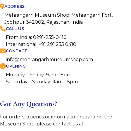
ADDRESS
Mehrangarh Museum Shop, Mehrangarh Fort,
Jodhpur 342002, Rajasthan, India
CALL US
From India: 0291-255-0410
International: +91 291 255 0410
CONTACT
info@mehrangarhmuseumshop.com
OPENING
Monday – Friday: 9am – 5pm
Saturday – Sunday: 9am – 5pm
Got Any Questions?
For orders, queries or information regarding the
Museum Shop, please contact us at: