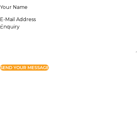
SEND YOUR MESSAGE